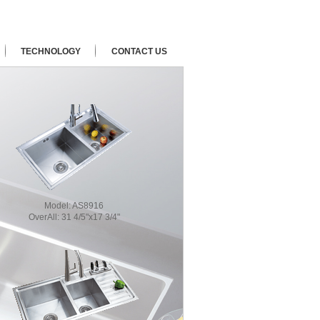
TECHNOLOGY
CONTACT US
Model:
AS8916
OverAll:
31 4/5"x17 3/4"