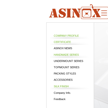
COMPANY PROFILE
CERTIFICATE
ASINOX NEWS
HANDMADE SERIES
UNDERMOUNT SERIES
TOPMOUNT SERIES
PACKING STYLES
ACCESSORIES
SILK FINISH
Company Info.
Feedback