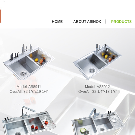
HOME
ABOUT ASINOX
PRODUCTS
Model:
AS8911
Model:
AS8912
OverAll:
32 1/8"x19 1/4"
OverAll:
32 1/4"x18 1/8"