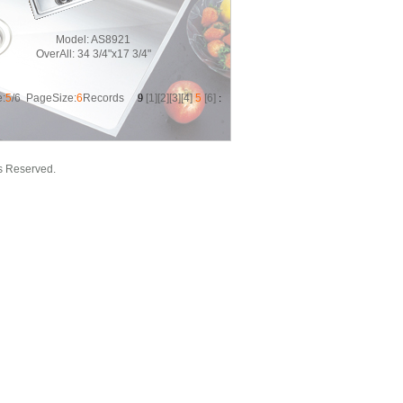
Model:
AS8921
OverAll:
34 3/4"x17 3/4"
:
5
/6 PageSize:
6
Records
9
[
1
][
2
][
3
][
4
]
5
[
6
]
:
s Reserved.