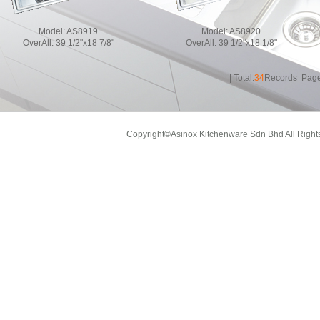
Model:
AS8919
Model:
AS8920
OverAll:
39 1/2"x18 7/8"
OverAll:
39 1/2"x18 1/8"
| Total:
34
Records Page
Copyright©Asinox Kitchenware Sdn Bhd All Right